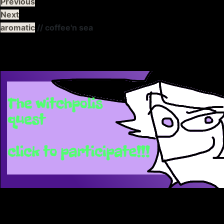
Previous
Next
aromatic
// coffee'n sea