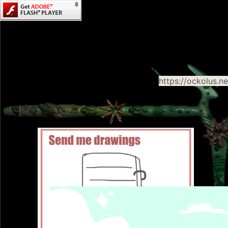
https://ockolus.n